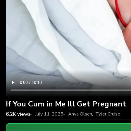
If You Cum in Me Ill Get Pregnant
6.2K
views
July 11, 2025
Anya Olsen
,
Tyler Cruise