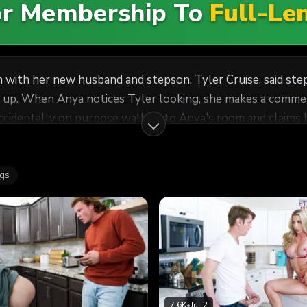
For Membership To
Full-Le
 with her new husband and stepson. Tyler Cruise, said ste
s up. When Anya notices Tyler looking, she makes a comme
oning in bed with Anya not-so-subtly grinding against Tyle
off the D, Anya sucks Tyler down in a sloppy deep throat BJ. Then
They wind up with Anya on her back, begging Tyler to bree
ags
7.6K
•
Jul 2