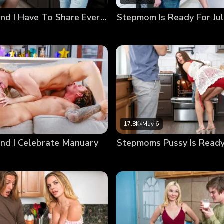
Stepmom And I Have To Share Everything On Vacation
17.8K
•
May 6
d I Celebrate Manuary