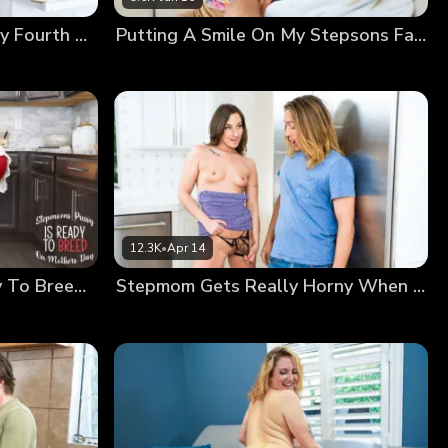
Stepmom Is Ready For July Fourth Wiener
Putting A Smile On My Stepsons Face
12.3K
•
Apr 14
Stepmoms Pussy Is Ready To Breed On Mothers Day
Stepmom Gets Really Horny When She Works Out