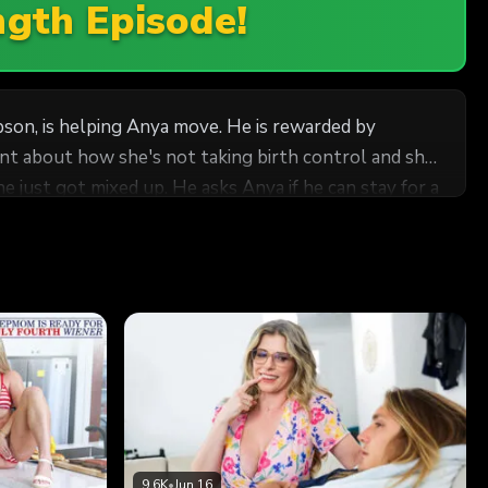
ngth Episode!
pson, is helping Anya move. He is rewarded by
nt about how she's not taking birth control and she
r's hardon. Frustrated, she finally turns Tyler onto
d her. How can he do anything but oblige her with a
9.6K
•
Jun 16