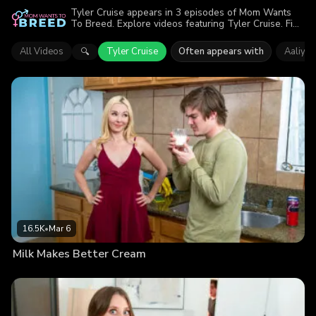
Tyler Cruise appears in 3 episodes of Mom Wants
To Breed. Explore videos featuring Tyler Cruise. Find
out why more than 27.1K viewers enjoyed the action.
All Videos
Tyler Cruise
Often appears with
Aaliyah
🔍
16.5K
•
Mar 6
Milk Makes Better Cream