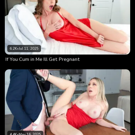
6.2K
•
Jul 11, 2025
If You Cum in Me Ill Get Pregnant
4.4K
•
May 16, 2025