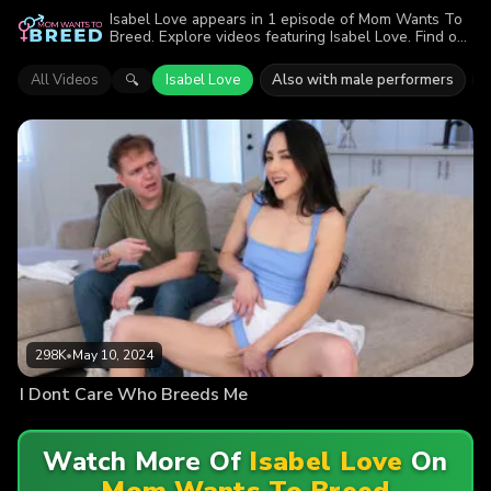
Isabel Love appears in 1 episode of Mom Wants To
Breed. Explore videos featuring Isabel Love. Find out
why more than 298K viewers enjoyed the action.
All Videos
Isabel Love
Also with male performers
🔍
298K
•
May 10, 2024
I Dont Care Who Breeds Me
Watch More Of
Isabel Love
On
Mom Wants To Breed