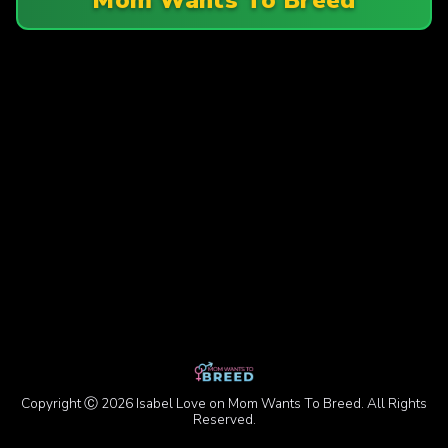
Copyright Ⓒ 2026 Isabel Love on Mom Wants To Breed. All Rights
Reserved.