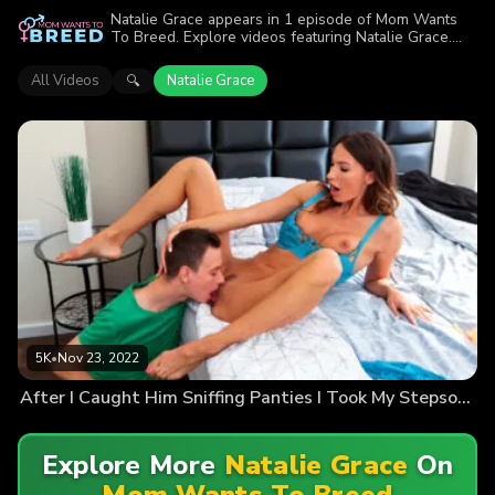
Natalie Grace appears in 1 episode of Mom Wants
To Breed. Explore videos featuring Natalie Grace.
Find out why more than 5K viewers enjoyed the
action.
All Videos
Natalie Grace
🔍
5K
•
Nov 23, 2022
After I Caught Him Sniffing Panties I Took My Stepsons Cum
Explore More
Natalie Grace
On
Mom Wants To Breed