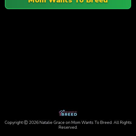
Copyright Ⓒ 2026 Natalie Grace on Mom Wants To Breed. All Rights
Reserved.