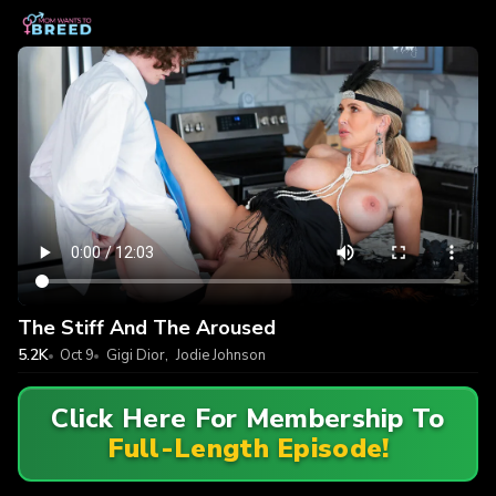
The Stiff And The Aroused
5.2K
Oct 9
Gigi Dior
,
Jodie Johnson
Click Here For Membership To
Full-Length Episode!