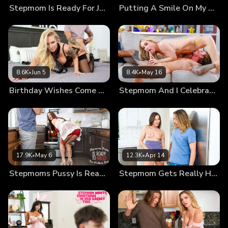
Stepmom Is Ready For July Fourth Wiener
Putting A Smile On My Stepsons Face
her everything she wanted.
8.6K
•
Jun 5
8.4K
•
May 16
Birthday Wishes Come True
Stepmom And I Celebrate Manuary
17.9K
•
May 6
12.3K
•
Apr 14
Stepmoms Pussy Is Ready To Breed On Mothers Day
Stepmom Gets Really Horny When She Works Out