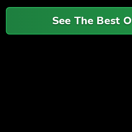
See The Best 