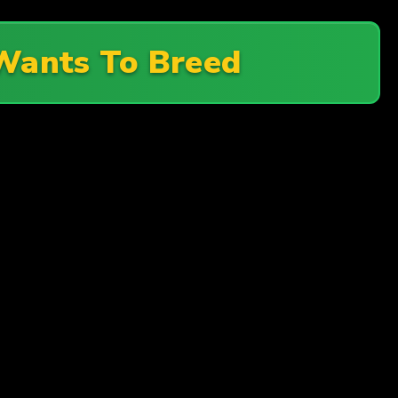
ants To Breed