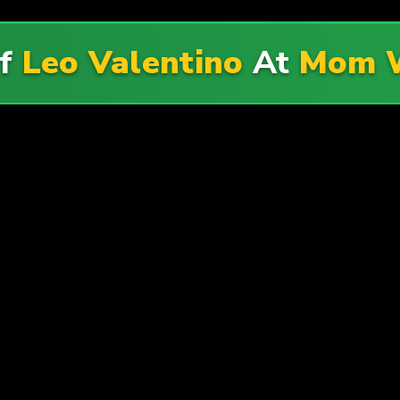
Of
Leo Valentino
At
Mom W