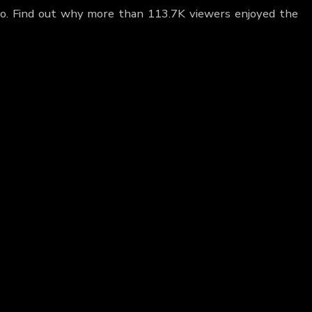
no. Find out why more than 113.7K viewers enjoyed the