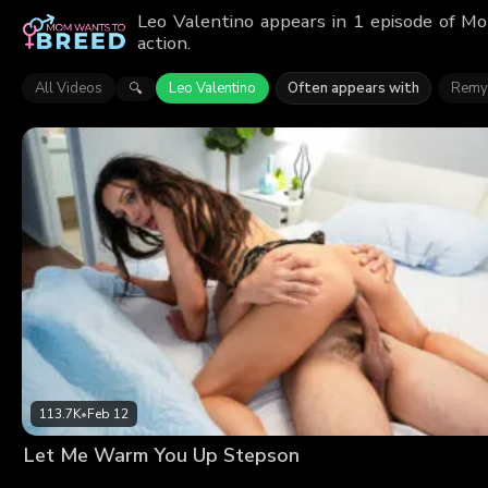
Leo Valentino appears in 1 episode of M
action.
All Videos
Leo Valentino
Often appears with
Remy
🔍
113.7K
•
Feb 12
Let Me Warm You Up Stepson