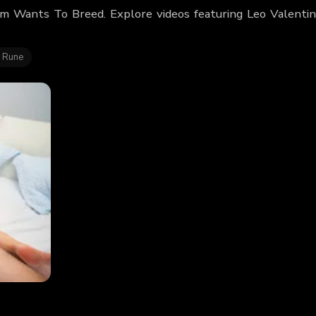
om Wants To Breed. Explore videos featuring Leo Valenti
 Rune