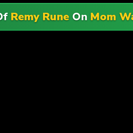
Of
Remy Rune
On
Mom Wa