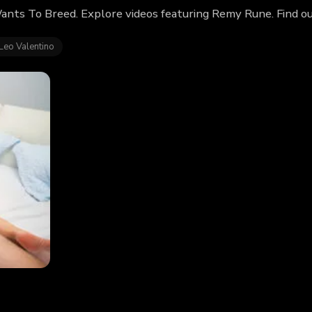
nts To Breed. Explore videos featuring Remy Rune. Find o
Leo Valentino