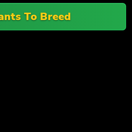
nts To Breed