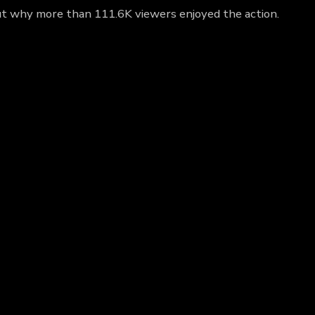
ut why more than 111.6K viewers enjoyed the action.