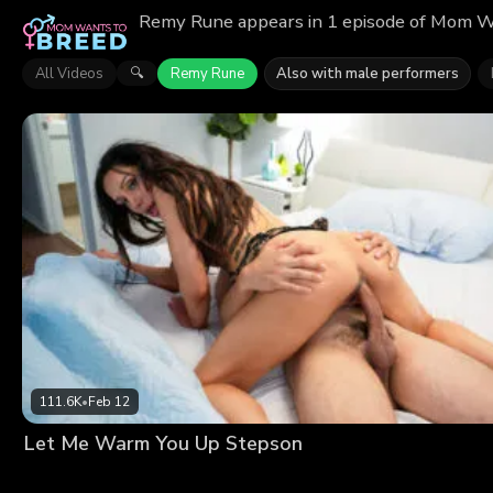
Remy Rune appears in 1 episode of Mom Wa
All Videos
Remy Rune
Also with male performers
🔍
111.6K
•
Feb 12
Let Me Warm You Up Stepson