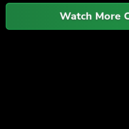
Watch More 